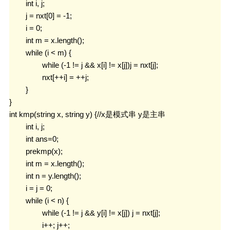
	int i, j;

	j = nxt[0] = -1;

	i = 0;

	int m = x.length();

	while (i < m) {

		while (-1 != j && x[i] != x[j])j = nxt[j];

		nxt[++i] = ++j;

	}

}

int kmp(string x, string y) {//x是模式串 y是主串

	int i, j;

	int ans=0;

	prekmp(x);

	int m = x.length();

	int n = y.length();

	i = j = 0;

	while (i < n) {

		while (-1 != j && y[i] != x[j]) j = nxt[j];

		i++; j++;
