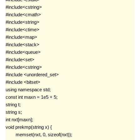
友链！
#include<cstring>

李雨轩
#include<cmath>

Ifan Tsai
#include<string>

#include<ctime>

ACM菜鸡
#include<map>

生涯
#include<stack>

#include<queue>

2019Icpc选拔赛
#include<set>

牛客竞赛
#include<cstring>

#include <unordered_set>

uva
#include <bitset>

using namespace std;

归档
const int maxn = 1e5 + 5;

友情链接
string t;

string s;

int nxt[maxn];

void prekmp(string x) {

	memset(nxt, 0, sizeof(nxt));
