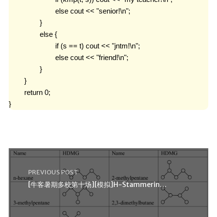
			else cout << "senior!\n";

		}

		else {

			if (s == t) cout << "jntm!\n";

			else cout << "friend!\n";

		}

	}

	return 0;

}
PREVIOUS POST
[牛客暑期多校第十场][模拟]H-Stammering Chemists