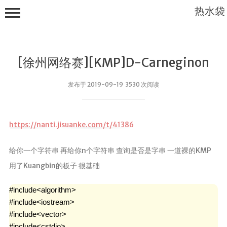
热水袋
[徐州网络赛][KMP]D-Carneginon
发布于 2019-09-19 3530 次阅读
首页
https://nanti.jisuanke.com/t/41386
实验室
给你一个字符串 再给你n个字符串 查询是否是字串 一道裸的KMP
云盘
用了Kuangbin的板子 很基础
scholar home
个人文件
#include<algorithm>

#include<iostream>

导航
#include<vector>

#include<cstdio>
