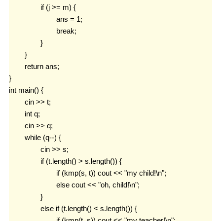
		if (j >= m) {

			ans = 1;

			break;

		}

	}

	return ans;

}

int main() {

	cin >> t;

	int q;

	cin >> q;

	while (q--) {

		cin >> s;

		if (t.length() > s.length()) {

			if (kmp(s, t)) cout << "my child!\n";

			else cout << "oh, child!\n";

		}

		else if (t.length() < s.length()) {

			if (kmp(t, s)) cout << "my teacher!\n";
