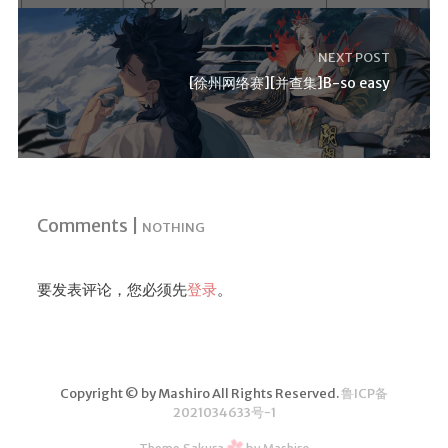
NEXT POST
[徐州网络赛][并查集]B-so easy
Comments |
NOTHING
要发表评论，您必须先
登录
。
Copyright © by Mashiro All Rights Reserved.
鲁ICP备
2021034633号-1